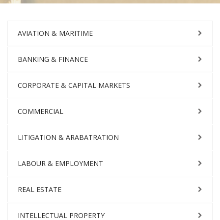
AVIATION & MARITIME
BANKING & FINANCE
CORPORATE & CAPITAL MARKETS
COMMERCIAL
LITIGATION & ARABATRATION
LABOUR & EMPLOYMENT
REAL ESTATE
INTELLECTUAL PROPERTY