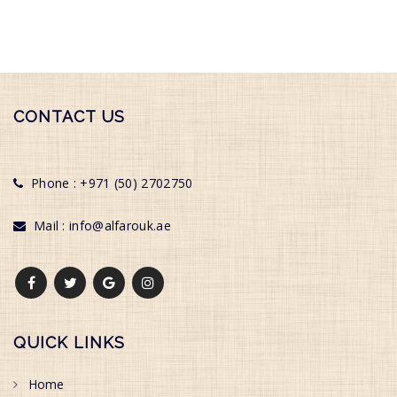
CONTACT US
Phone : +971 (50) 2702750
Mail : info@alfarouk.ae
QUICK LINKS
Home