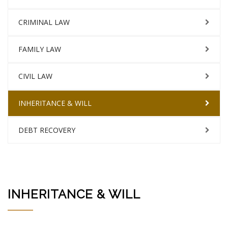
CRIMINAL LAW
FAMILY LAW
CIVIL LAW
INHERITANCE & WILL
DEBT RECOVERY
INHERITANCE & WILL