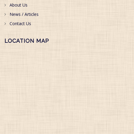
About Us
News / Articles
Contact Us
LOCATION MAP