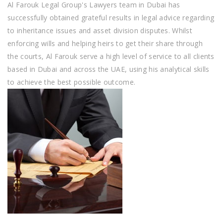
Al Farouk Legal Group's Lawyers team in Dubai has
successfully obtained grateful results in legal advice regarding
to inheritance issues and asset division disputes. Whilst
enforcing wills and helping heirs to get their share through
the courts, Al Farouk serve a high level of service to all clients
based in Dubai and across the UAE, using his analytical skills
to achieve the best possible outcome.