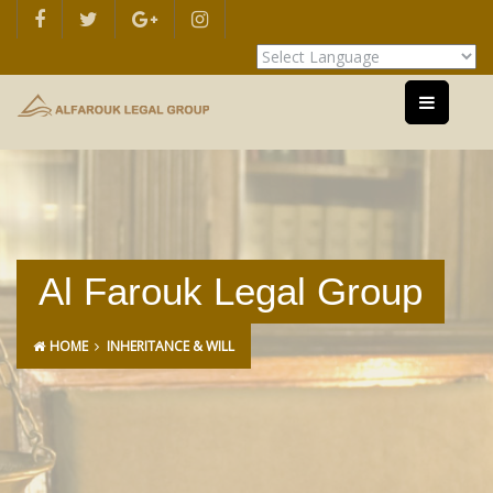
Powered by
Translate
Al Farouk Legal Group
HOME
INHERITANCE & WILL