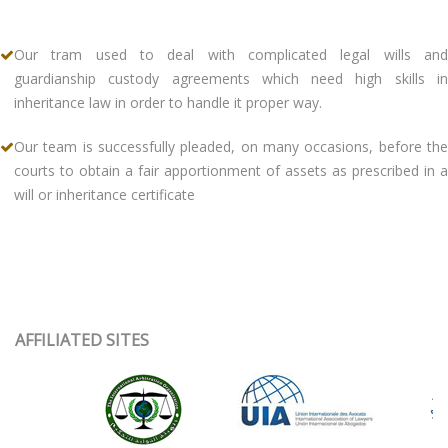
Our tram used to deal with complicated legal wills and
guardianship custody agreements which need high skills in
inheritance law in order to handle it proper way.
Our team is successfully pleaded, on many occasions, before the
courts to obtain a fair apportionment of assets as prescribed in a
will or inheritance certificate
AFFILIATED SITES